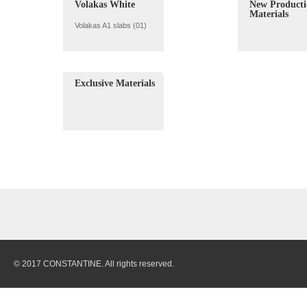
Volakas White
New Producti
Materials
Volakas A1 slabs (01)
Exclusive Materials
© 2017 CONSTANTINE. All rights reserved.