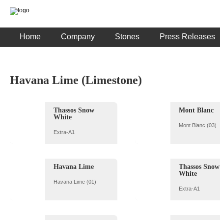
Home
Company
Stones
Press Releases
Havana Lime (Limestone)
Thassos Snow
Mont Blanc
White
Mont Blanc (03)
Extra-A1
Havana Lime
Thassos Snow
White
Havana Lime (01)
Extra-A1