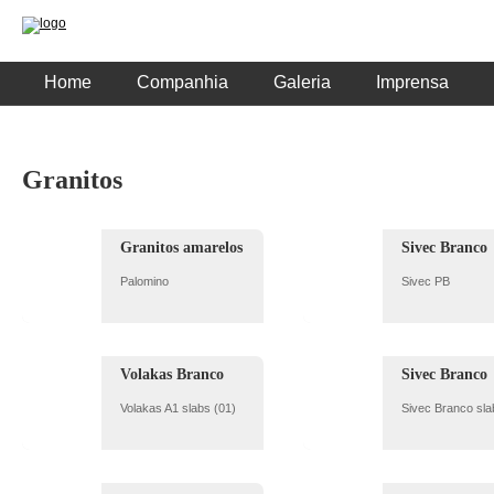
Home
Companhia
Galeria
Imprensa
Granitos
Granitos amarelos
Sivec Branco
Palomino
Sivec PB
Volakas Branco
Sivec Branco
Volakas A1 slabs (01)
Sivec Branco sla