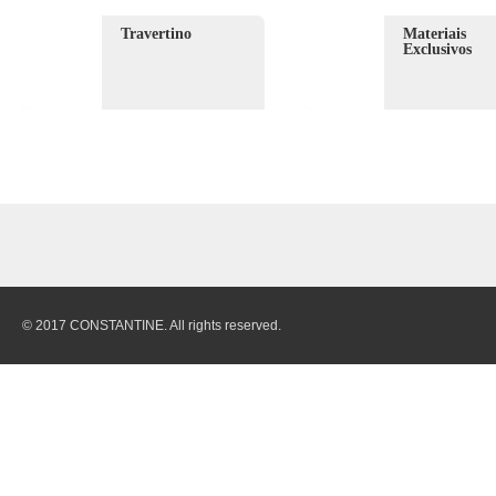
Travertino
Materiais
Exclusivos
© 2017 CONSTANTINE. All rights reserved.