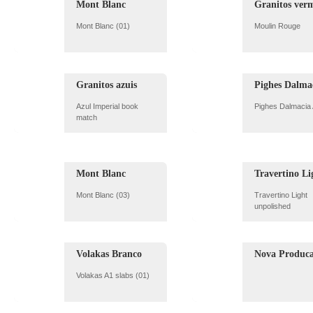
Mont Blanc
Granitos ver
Mont Blanc (01)
Moulin Rouge
Granitos azuis
Pighes Dalma
Azul Imperial book
Pighes Dalmacia
match
Mont Blanc
Travertino Li
Mont Blanc (03)
Travertino Light
unpolished
Volakas Branco
Nova Produc
Volakas A1 slabs (01)