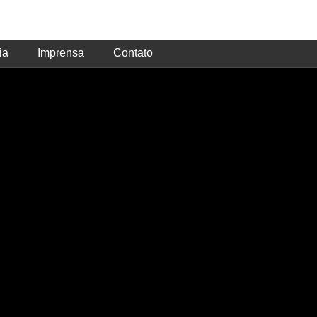
ia
Imprensa
Contato