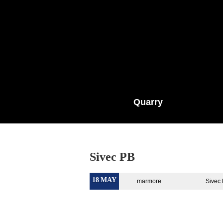
Quarry
Sivec PB
18
MAY
marmore
Sivec