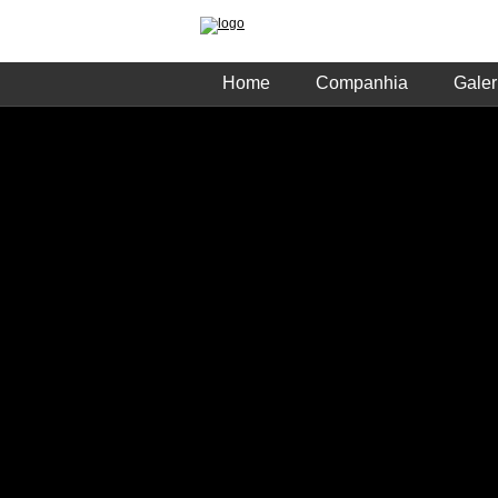
Home
Companhia
Galer