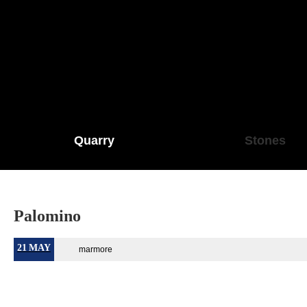
Quarry
Stones
Palomino
21
MAY
marmore