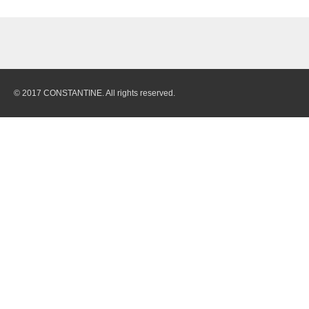
© 2017 CONSTANTINE. All rights reserved.
Quarry
Stones