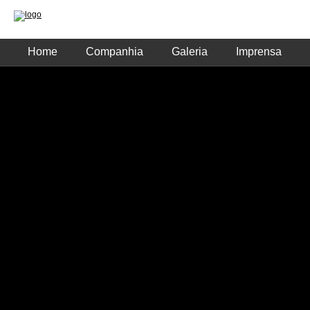
Home
Companhia
Galeria
Imprensa