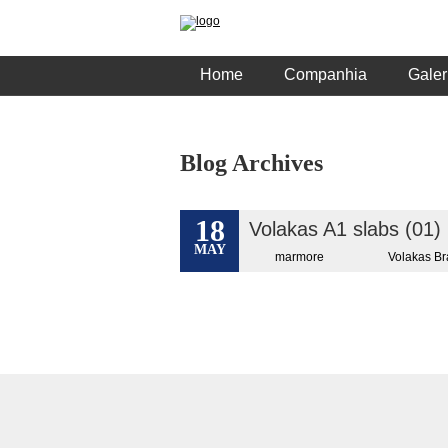
Home
Companhia
Galer
Blog Archives
18
Volakas A1 slabs (01)
MAY
marmore
Volakas B