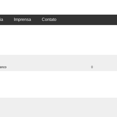
ia
Imprensa
Contato
ranco
0