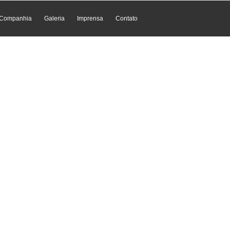
Companhia
Galeria
Imprensa
Contato