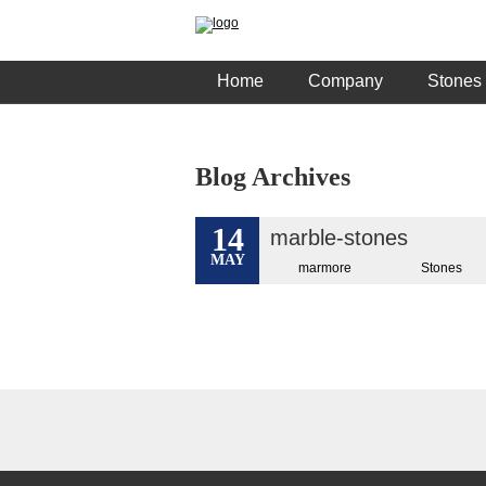
Home
Company
Stones
Blog Archives
14
marble-stones
MAY
marmore
Stones