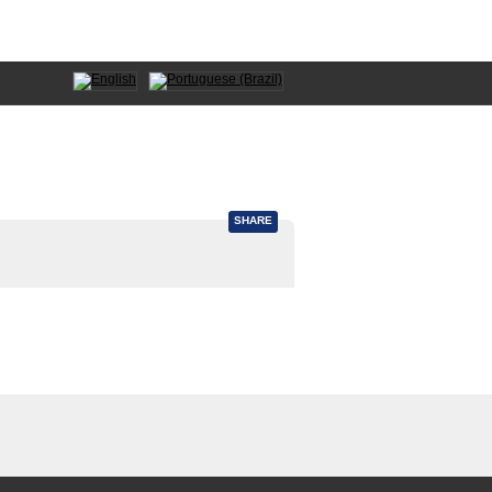
SHARE