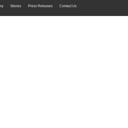
ny
Stones
Press Releases
Contact Us