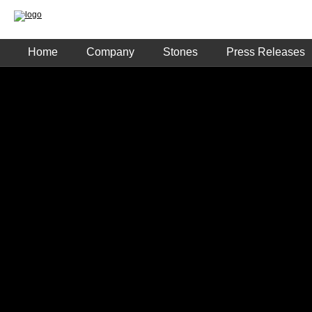
Home
Company
Stones
Press Releases