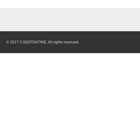
© 2017 CONSTANTINE. All rights reserved.
Quarry
Stones