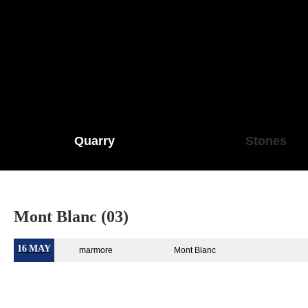
Quarry
Stones
Mont Blanc (03)
16
MAY
marmore
Mont Blanc